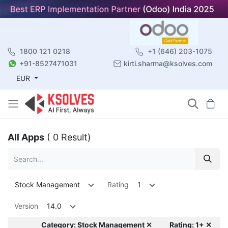
1800 121 0218
+1 (646) 203-1075
+91-8527471031
kirti.sharma@ksolves.com
EUR
All Apps
( 0 Result)
Stock Management
Rating
1
Version
14.0
Category: Stock Management ✕
Rating: 1+ ✕