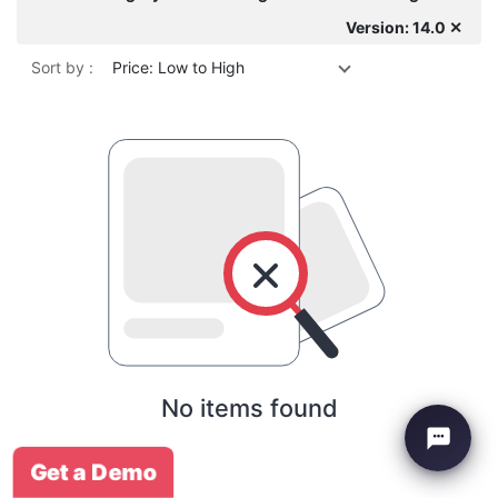
Version: 14.0 ✕
Sort by :
Price: Low to High
No items found
Get a Demo