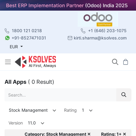
1800 121 0218
+1 (646) 203-1075
+91-8527471031
kirti.sharma@ksolves.com
EUR
All Apps
( 0 Result)
Stock Management
Rating
1
Version
11.0
Category: Stock Management ✕
Rating: 1+ ✕