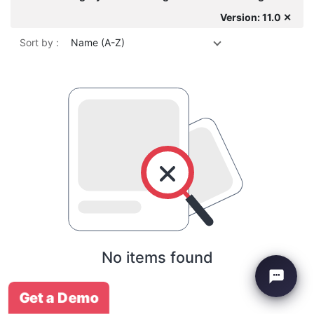
Version: 11.0 ✕
Sort by :
Name (A-Z)
No items found
Get a Demo