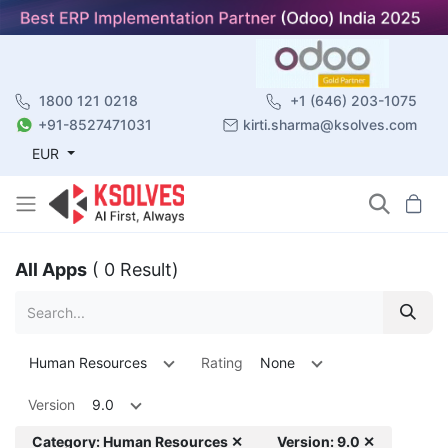
1800 121 0218
+1 (646) 203-1075
+91-8527471031
kirti.sharma@ksolves.com
EUR
All Apps
( 0 Result)
Human Resources
Rating
None
Version
9.0
Category: Human Resources ✕
Version: 9.0 ✕