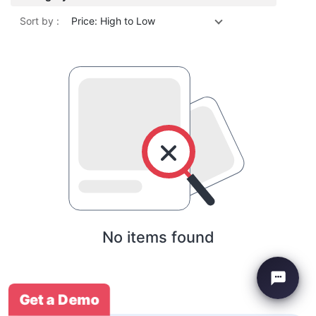
Sort by :
Price: High to Low
No items found
Get a Demo