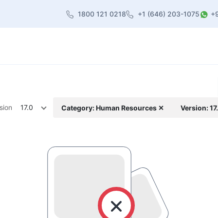
1800 121 0218
+1 (646) 203-1075
+
heme
About Us
Contact us
Blog
sion
17.0
Category: Human Resources ✕
Version: 17