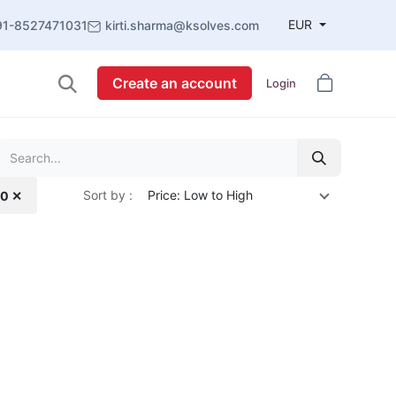
EUR
91-8527471031
kirti.sharma@ksolves.com
Create an account
Login
Sort by :
Price: Low to High
.0 ✕