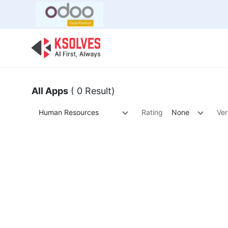
Bulk Offer
Odoo
Odoo T
All Apps
( 0 Result)
Human Resources
Rating
None
Ver