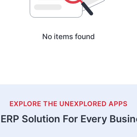
No items found
EXPLORE THE UNEXPLORED APPS
ERP Solution For Every Busi