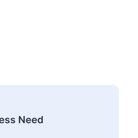
ness Need