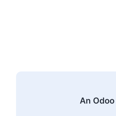
An Odoo 