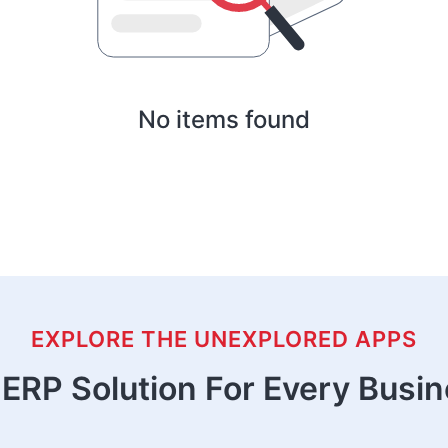
No items found
EXPLORE THE UNEXPLORED APPS
ERP Solution For Every Busi