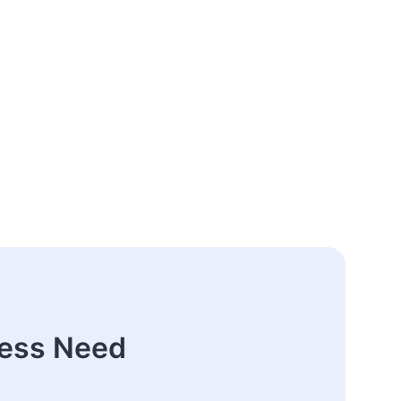
ness Need