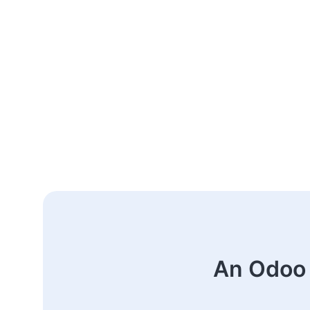
An Odoo 