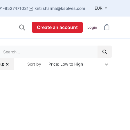
EUR
91-8527471031
kirti.sharma@ksolves.com
Create an account
Login
Sort by :
Price: Low to High
6.0 ✕