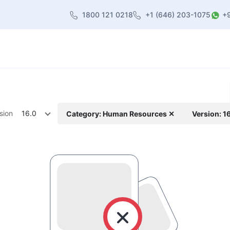
1800 121 0218
+1 (646) 203-1075
+
heme
About Us
Contact us
Blog
sion
16.0
Category: Human Resources ✕
Version: 1