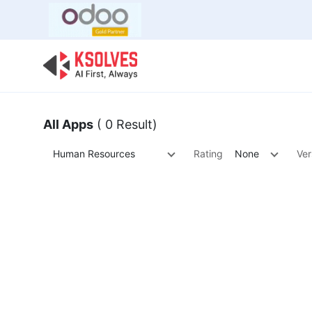
Bulk Offer
Odoo
Odoo T
All Apps
( 0 Result)
Human Resources
Rating
None
Ver