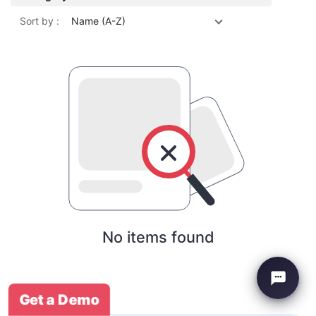
Sort by :
Name (A-Z)
No items found
Get a Demo