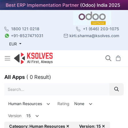
1800 121 0218
+1 (646) 203-1075
+91-8527471031
kirti.sharma@ksolves.com
EUR
All Apps
( 0 Result)
Human Resources
Rating
None
Version
15
Category: Human Resources ✕
Version: 15 ✕