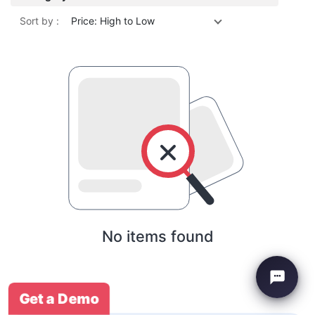
Sort by :
Price: High to Low
No items found
Get a Demo