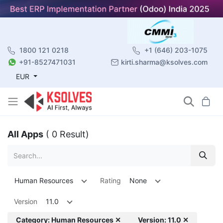
1800 121 0218
+1 (646) 203-1075
+91-8527471031
kirti.sharma@ksolves.com
EUR
All Apps
( 0 Result)
Human Resources
Rating
None
Version
11.0
Category: Human Resources ✕
Version: 11.0 ✕