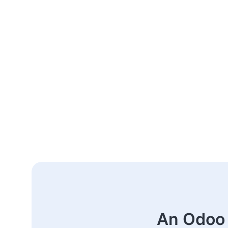
An Odoo 