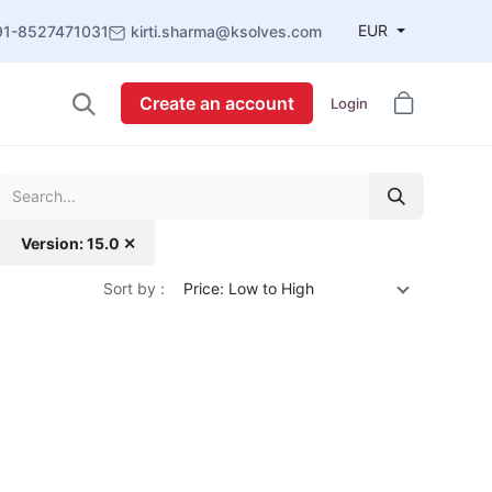
EUR
91-8527471031
kirti.sharma@ksolves.com
Create an account
Login
Version: 15.0 ✕
Sort by :
Price: Low to High