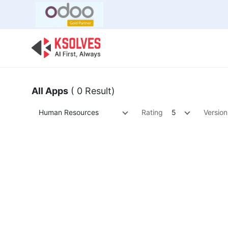
Bulk Offer
Odoo
Odoo T
All Apps
( 0 Result)
Human Resources
Rating
5
Version