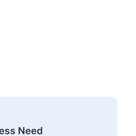
ness Need