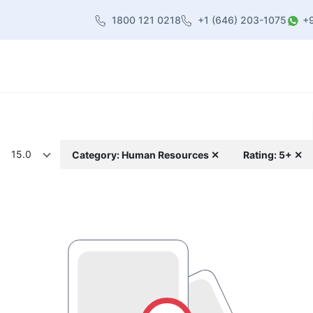
1800 121 0218
+1 (646) 203-1075
+
heme
About Us
Contact us
Blog
15.0
Category: Human Resources ✕
Rating: 5+ ✕