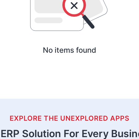
No items found
EXPLORE THE UNEXPLORED APPS
ERP Solution For Every Busi