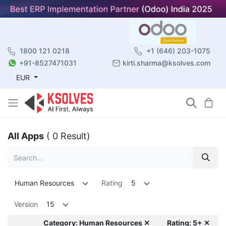
1800 121 0218
+1 (646) 203-1075
+91-8527471031
kirti.sharma@ksolves.com
EUR
All Apps
( 0 Result)
Human Resources
Rating
5
Version
15
Category: Human Resources ✕
Rating: 5+ ✕