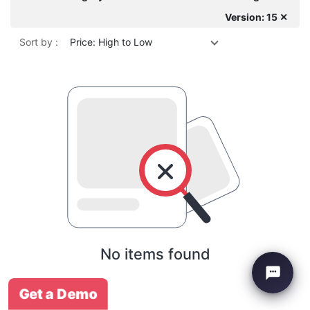
Version: 15 ✕
Sort by :
Price: High to Low
No items found
Get a Demo