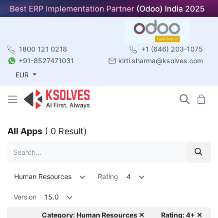
1800 121 0218
+1 (646) 203-1075
+91-8527471031
kirti.sharma@ksolves.com
EUR
All Apps
( 0 Result)
Human Resources
Rating
4
Version
15.0
Category: Human Resources ✕
Rating: 4+ ✕