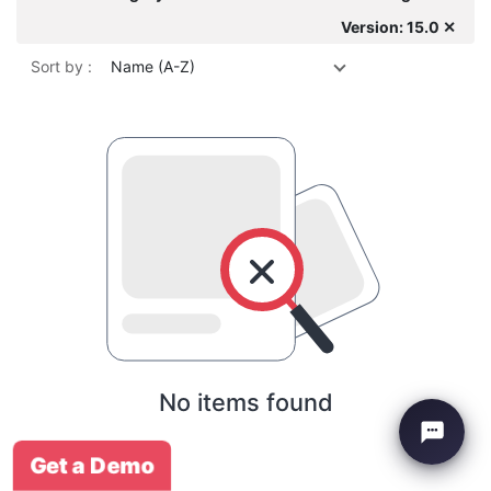
Version: 15.0 ✕
Sort by :
Name (A-Z)
No items found
Get a Demo