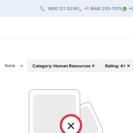
1800 121 0218
+1 (646) 203-1075
+
heme
About Us
Contact us
Blog
None
Category: Human Resources ✕
Rating: 4+ ✕