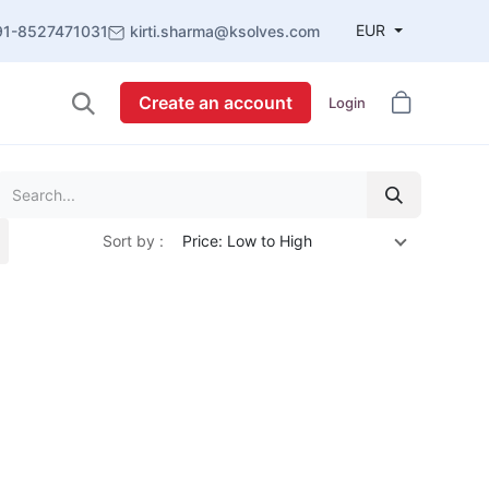
EUR
91-8527471031
kirti.sharma@ksolves.com
Create an account
Login
Sort by :
Price: Low to High