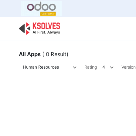
Bulk Offer
Odoo
Odoo T
All Apps
( 0 Result)
Human Resources
Rating
4
Version