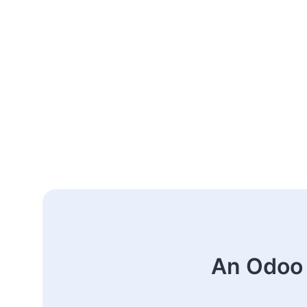
An Odoo 