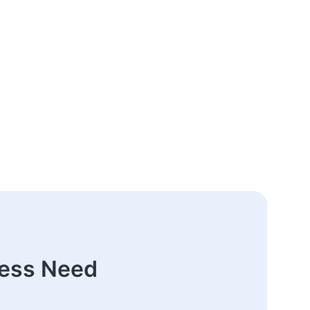
ness Need