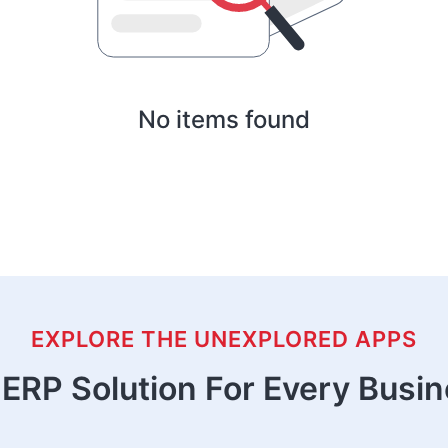
No items found
EXPLORE THE UNEXPLORED APPS
ERP Solution For Every Busi