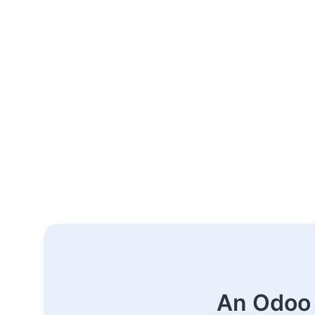
An Odoo 