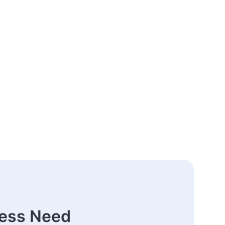
ness Need