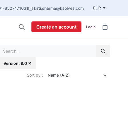
EUR
91-8527471031
kirti.sharma@ksolves.com
Create an account
Login
Version: 9.0 ✕
Sort by :
Name (A-Z)