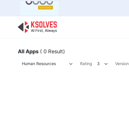
Bulk Offer
Odoo
Odoo T
All Apps
( 0 Result)
Human Resources
Rating
3
Version