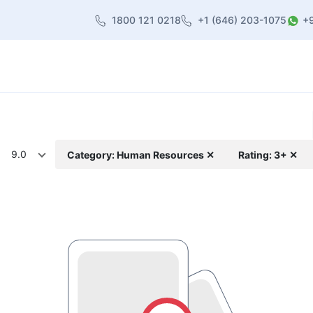
1800 121 0218
+1 (646) 203-1075
+
heme
About Us
Contact us
Blog
9.0
Category: Human Resources ✕
Rating: 3+ ✕