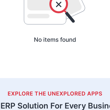
No items found
EXPLORE THE UNEXPLORED APPS
ERP Solution For Every Busi