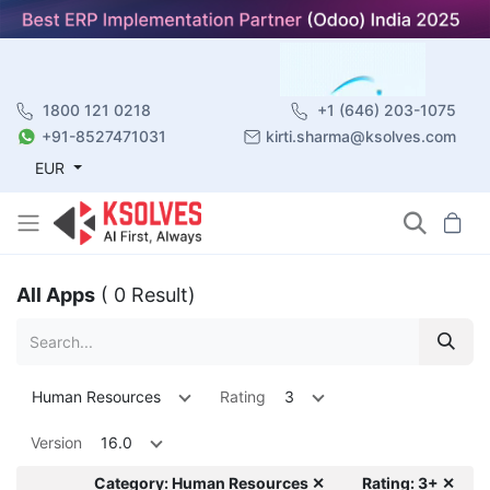
1800 121 0218
+1 (646) 203-1075
+91-8527471031
kirti.sharma@ksolves.com
EUR
All Apps
( 0 Result)
Human Resources
Rating
3
Version
16.0
Category: Human Resources ✕
Rating: 3+ ✕