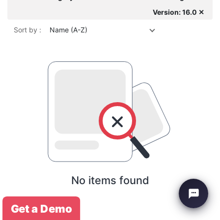
Version: 16.0 ✕
Sort by :
Name (A-Z)
No items found
Get a Demo