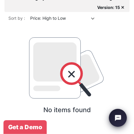
Version: 15 ✕
Sort by :
Price: High to Low
No items found
Get a Demo