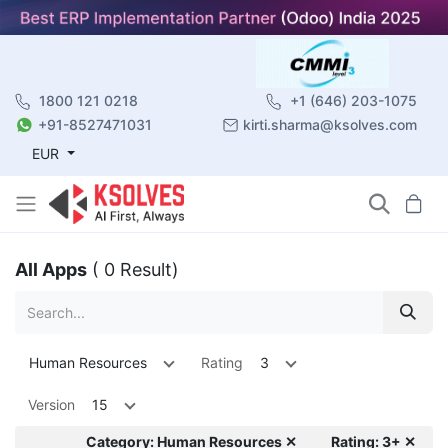
1800 121 0218
+1 (646) 203-1075
+91-8527471031
kirti.sharma@ksolves.com
EUR
All Apps
( 0 Result)
Human Resources
Rating
3
Version
15
Category: Human Resources ✕
Rating: 3+ ✕