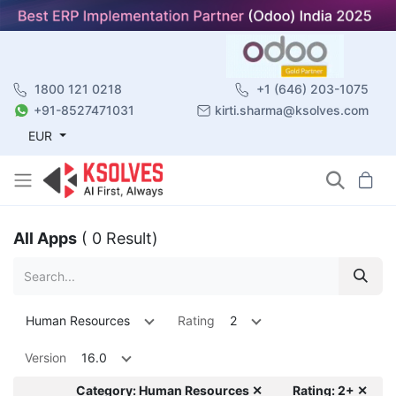
1800 121 0218
+1 (646) 203-1075
+91-8527471031
kirti.sharma@ksolves.com
EUR
All Apps
( 0 Result)
Human Resources
Rating
2
Version
16.0
Category: Human Resources ✕
Rating: 2+ ✕