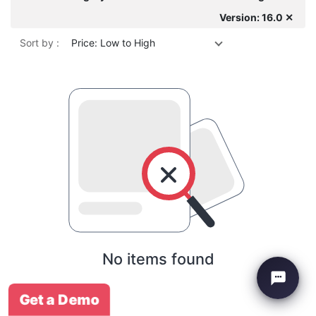
Version: 16.0 ✕
Sort by :
Price: Low to High
No items found
Get a Demo