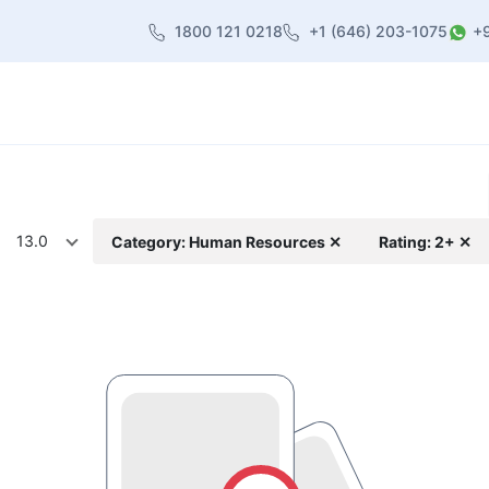
1800 121 0218
+1 (646) 203-1075
+
heme
About Us
Contact us
Blog
13.0
Category: Human Resources ✕
Rating: 2+ ✕