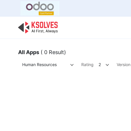
Bulk Offer
Odoo
Odoo T
All Apps
( 0 Result)
Human Resources
Rating
2
Version