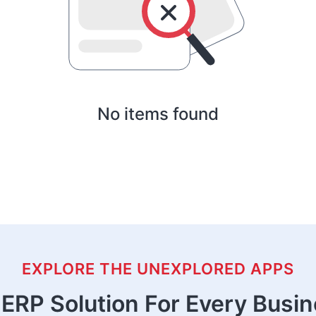
No items found
EXPLORE THE UNEXPLORED APPS
ERP Solution For Every Busi