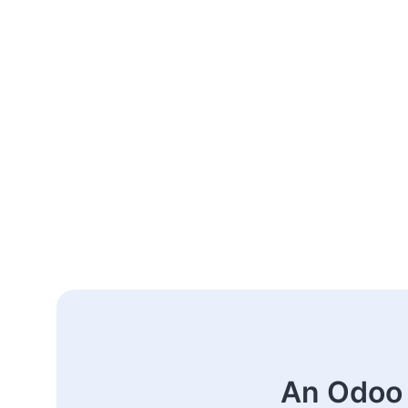
An Odoo 