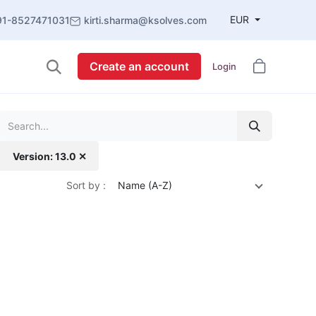
EUR
91-8527471031
kirti.sharma@ksolves.com
Create an account
Login
Version: 13.0 ✕
Sort by :
Name (A-Z)