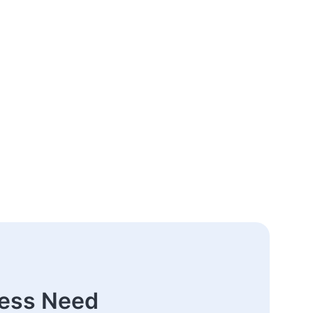
ness Need