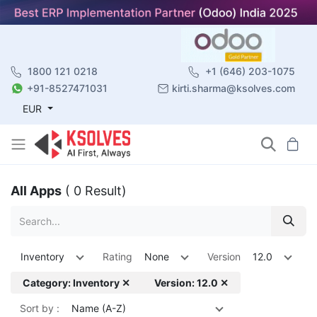
1800 121 0218
+1 (646) 203-1075
+91-8527471031
kirti.sharma@ksolves.com
EUR
All Apps
( 0 Result)
Inventory
Rating
None
Version
12.0
Category: Inventory ✕
Version: 12.0 ✕
Sort by :
Name (A-Z)