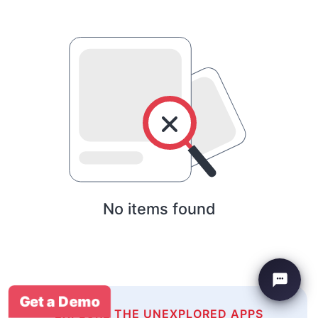
No items found
Get a Demo
EXPLORE THE UNEXPLORED APPS