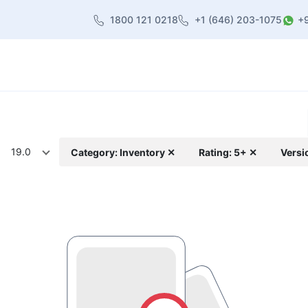
1800 121 0218
+1 (646) 203-1075
+
heme
About Us
Contact us
Blog
19.0
Category: Inventory ✕
Rating: 5+ ✕
Versi