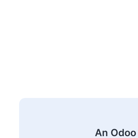
An Odoo 