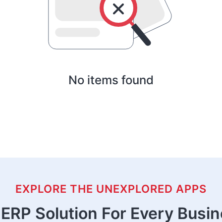
No items found
EXPLORE THE UNEXPLORED APPS
ERP Solution For Every Busi