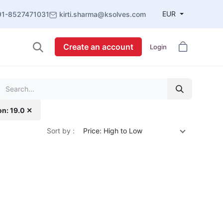
EUR
91-8527471031
kirti.sharma@ksolves.com
Create an account
Login
on: 19.0 ✕
Sort by :
Price: High to Low