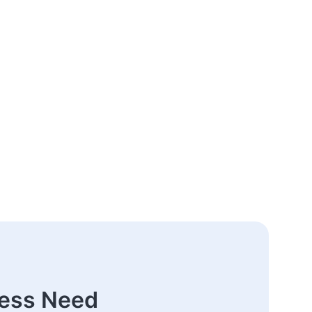
ness Need