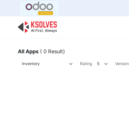
Bulk Offer
Odoo
Odoo T
All Apps
( 0 Result)
Inventory
Rating
5
Version