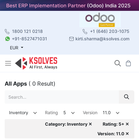
1800 121 0218
+1 (646) 203-1075
+91-8527471031
kirti.sharma@ksolves.com
EUR
All Apps
( 0 Result)
Inventory
Rating
5
Version
11.0
Category: Inventory ✕
Rating: 5+ ✕
Version: 11.0 ✕