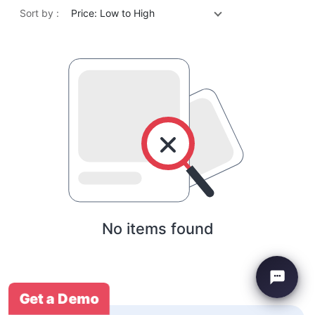
Sort by :
Price: Low to High
No items found
Get a Demo