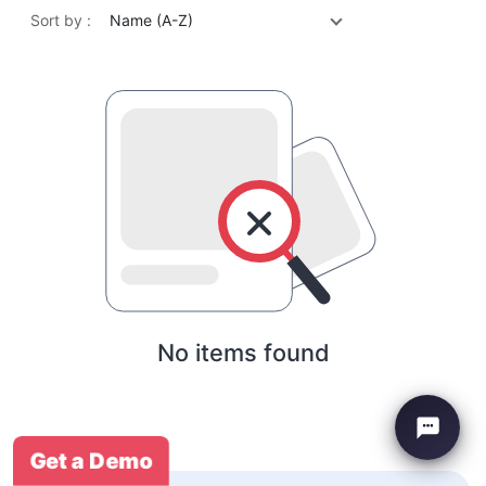
Sort by :
Name (A-Z)
No items found
Get a Demo