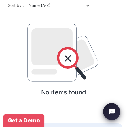
Sort by :
Name (A-Z)
No items found
Get a Demo