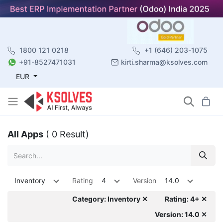
1800 121 0218
+1 (646) 203-1075
+91-8527471031
kirti.sharma@ksolves.com
EUR
All Apps
( 0 Result)
Inventory
Rating
4
Version
14.0
Category: Inventory ✕
Rating: 4+ ✕
Version: 14.0 ✕