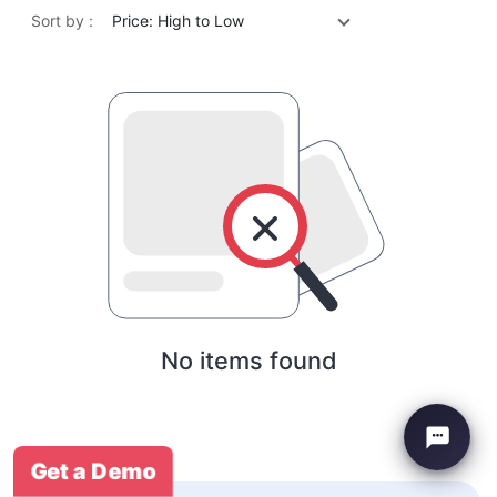
Sort by :
Price: High to Low
No items found
Get a Demo