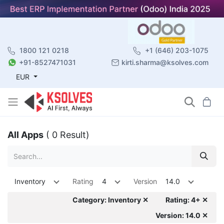
1800 121 0218
+1 (646) 203-1075
+91-8527471031
kirti.sharma@ksolves.com
EUR
All Apps
( 0 Result)
Inventory
Rating
4
Version
14.0
Category: Inventory ✕
Rating: 4+ ✕
Version: 14.0 ✕