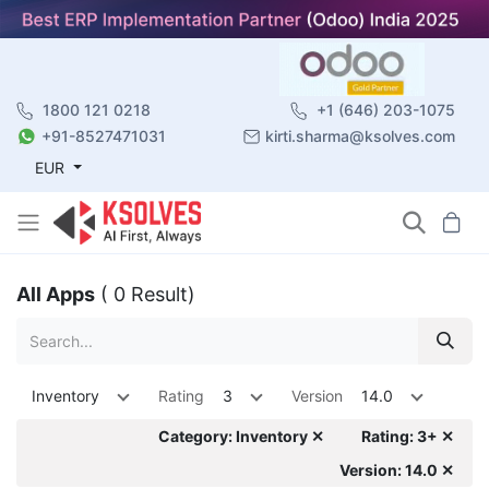
1800 121 0218
+1 (646) 203-1075
+91-8527471031
kirti.sharma@ksolves.com
EUR
All Apps
( 0 Result)
Inventory
Rating
3
Version
14.0
Category: Inventory ✕
Rating: 3+ ✕
Version: 14.0 ✕