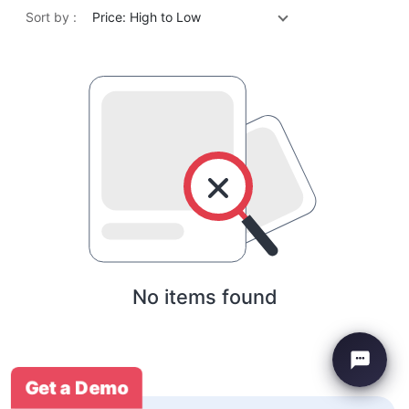
Sort by :
Price: High to Low
No items found
Get a Demo