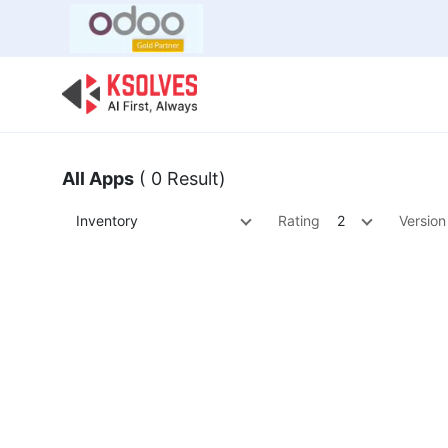
Bulk Offer
Odoo
Odoo T
All Apps
( 0 Result)
Inventory
Rating
2
Version