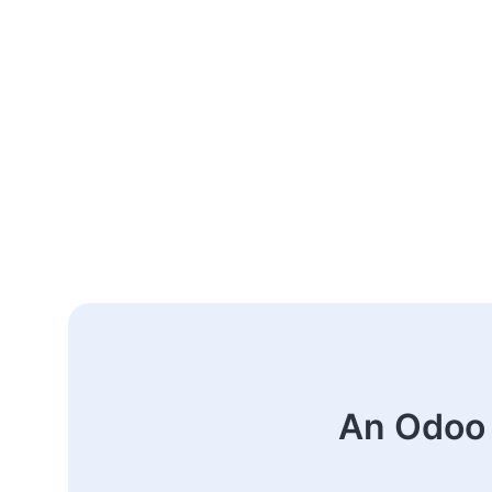
An Odoo 