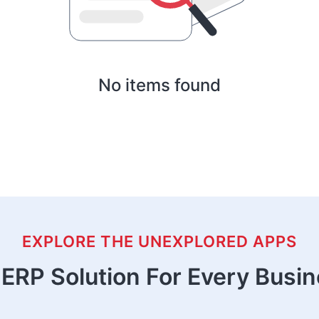
No items found
EXPLORE THE UNEXPLORED APPS
ERP Solution For Every Busi