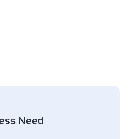
ness Need