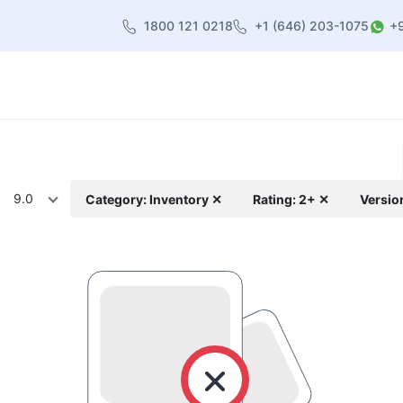
1800 121 0218
+1 (646) 203-1075
+
heme
About Us
Contact us
Blog
9.0
Category: Inventory ✕
Rating: 2+ ✕
Versio