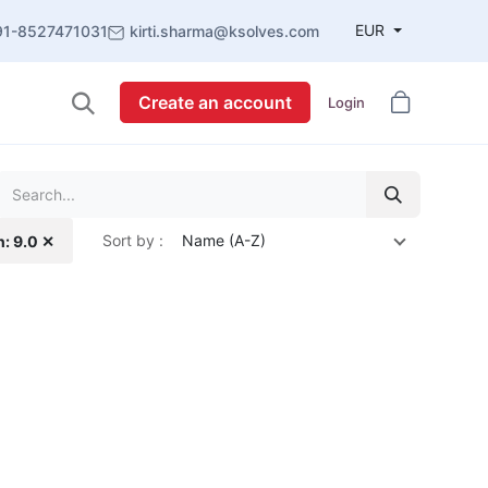
EUR
91-8527471031
kirti.sharma@ksolves.com
Create an account
Login
Sort by :
Name (A-Z)
n: 9.0 ✕