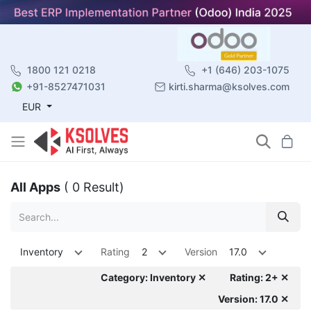
1800 121 0218
+1 (646) 203-1075
+91-8527471031
kirti.sharma@ksolves.com
EUR
All Apps
( 0 Result)
Inventory
Rating
2
Version
17.0
Category: Inventory ✕
Rating: 2+ ✕
Version: 17.0 ✕