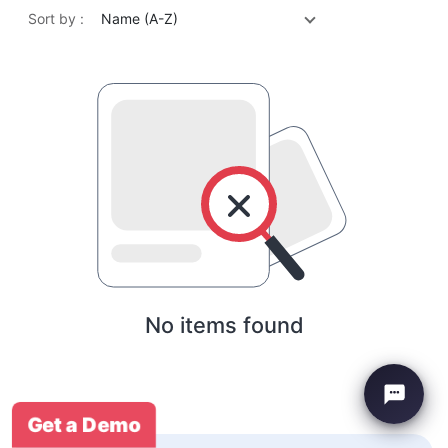
Sort by :
Name (A-Z)
No items found
Get a Demo