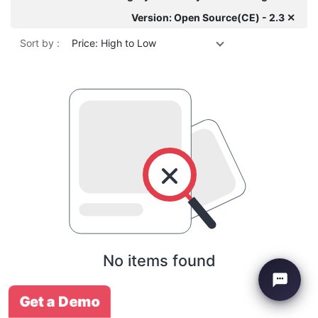
Version: Open Source(CE) - 2.3 ✕
Sort by :
Price: High to Low
No items found
Get a Demo