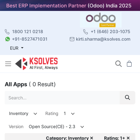
1800 121 0218
+1 (646) 203-1075
+91-8527471031
kirti.sharma@ksolves.com
EUR
All Apps
( 0 Result)
Inventory
Rating
1
Version
Open Source(CE) - 2.3
Category: Inventory ✕
Rating: 1+ ✕