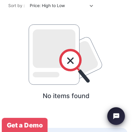
Sort by :
Price: High to Low
No items found
Get a Demo