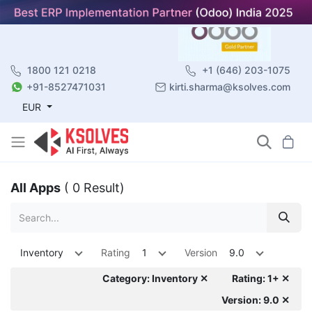
1800 121 0218
+1 (646) 203-1075
+91-8527471031
kirti.sharma@ksolves.com
EUR
All Apps
( 0 Result)
Inventory
Rating
1
Version
9.0
Category: Inventory ✕
Rating: 1+ ✕
Version: 9.0 ✕