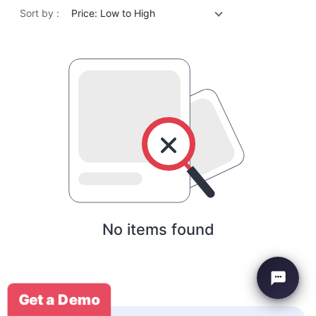
Sort by :
Price: Low to High
No items found
Get a Demo