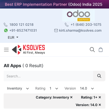
1800 121 0218
+1 (646) 203-1075
+91-8527471031
kirti.sharma@ksolves.com
EUR
All Apps
( 0 Result)
Inventory
Rating
1
Version
14.0
Category: Inventory ✕
Rating: 1+ ✕
Version: 14.0 ✕