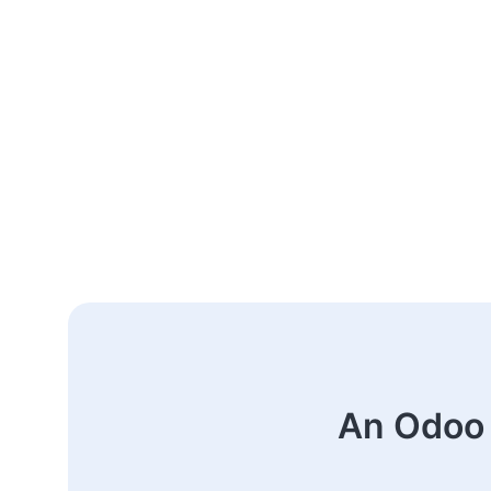
An Odoo 