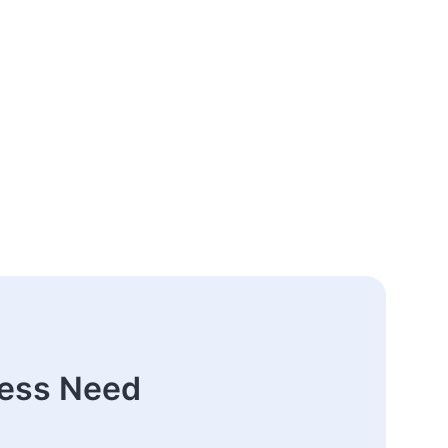
ness Need