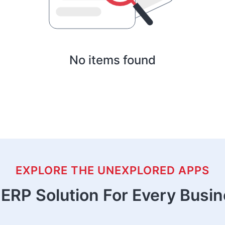
No items found
EXPLORE THE UNEXPLORED APPS
ERP Solution For Every Busi