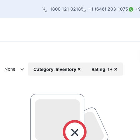
1800 121 0218
+1 (646) 203-1075
+
heme
About Us
Contact us
Blog
None
Category: Inventory ✕
Rating: 1+ ✕