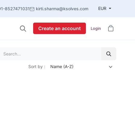
EUR
91-8527471031
kirti.sharma@ksolves.com
Create an account
Login
Sort by :
Name (A-Z)