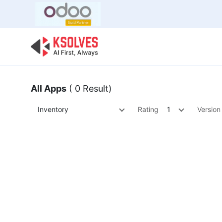
Bulk Offer
Odoo
Odoo T
All Apps
( 0 Result)
Inventory
Rating
1
Version