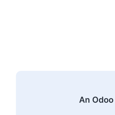
An Odoo 