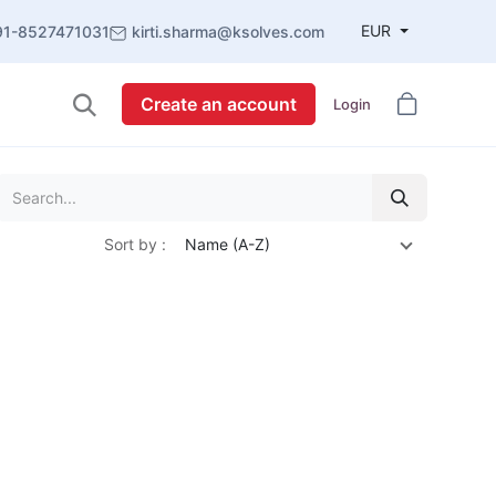
EUR
91-8527471031
kirti.sharma@ksolves.com
Create an account
Login
Sort by :
Name (A-Z)