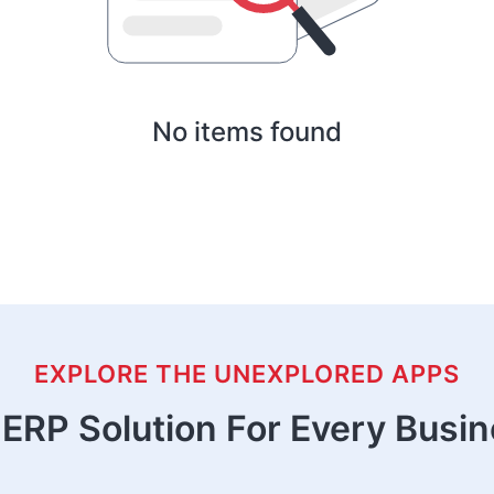
No items found
EXPLORE THE UNEXPLORED APPS
ERP Solution For Every Busi