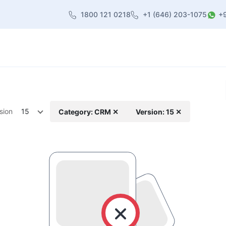
1800 121 0218
+1 (646) 203-1075
+
heme
About Us
Contact us
Blog
sion
15
Category: CRM ✕
Version: 15 ✕