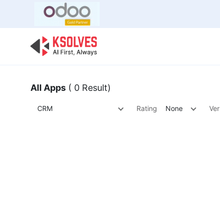
Bulk Offer
Odoo
Odoo T
All Apps
( 0 Result)
CRM
Rating
None
Ver