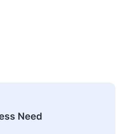
ness Need