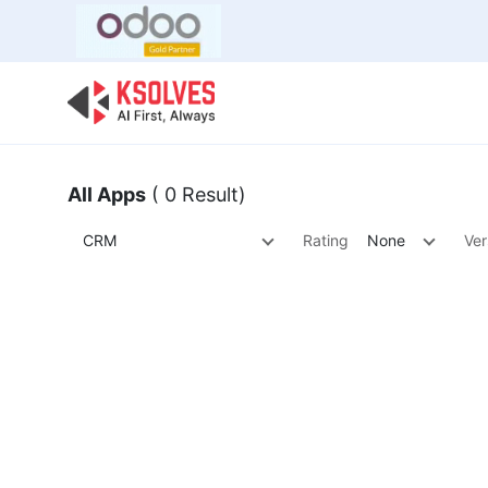
Bulk Offer
Odoo
Odoo T
All Apps
( 0 Result)
CRM
Rating
None
Ver