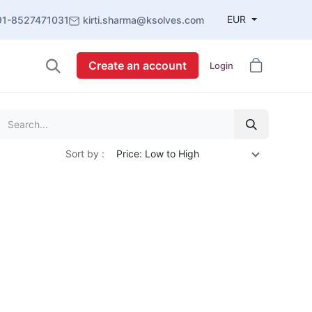
EUR
91-8527471031
kirti.sharma@ksolves.com
Create an account
Login
Sort by :
Price: Low to High