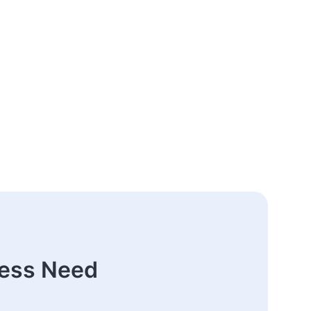
ness Need