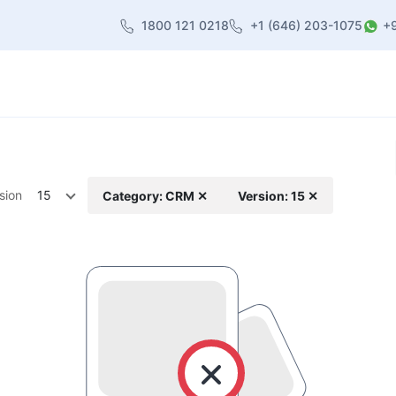
1800 121 0218
+1 (646) 203-1075
+
heme
About Us
Contact us
Blog
sion
15
Category: CRM ✕
Version: 15 ✕