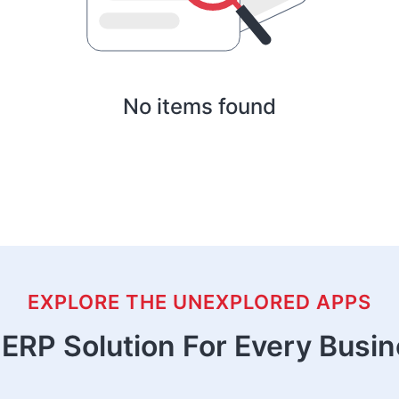
No items found
EXPLORE THE UNEXPLORED APPS
ERP Solution For Every Busi