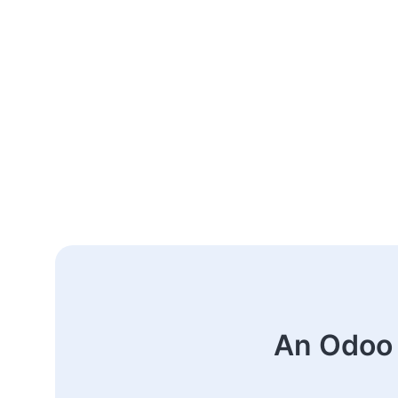
An Odoo 