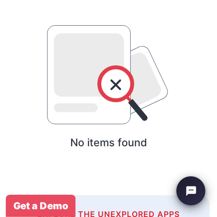
No items found
Get a Demo
EXPLORE THE UNEXPLORED APPS