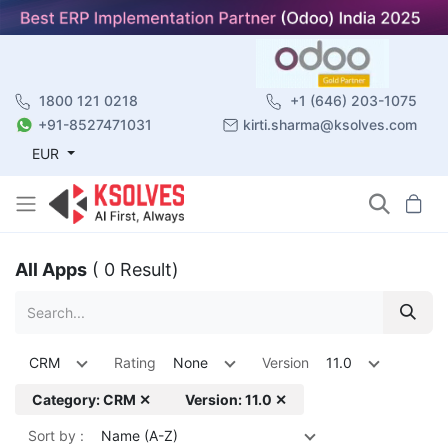
1800 121 0218
+1 (646) 203-1075
+91-8527471031
kirti.sharma@ksolves.com
EUR
All Apps
( 0 Result)
CRM
Rating
None
Version
11.0
Category: CRM ✕
Version: 11.0 ✕
Sort by :
Name (A-Z)