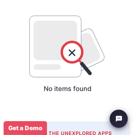
No items found
Get a Demo
EXPLORE THE UNEXPLORED APPS