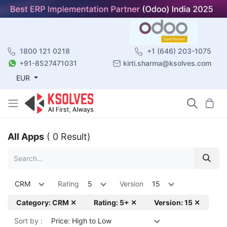
1800 121 0218
+1 (646) 203-1075
+91-8527471031
kirti.sharma@ksolves.com
EUR
All Apps
( 0 Result)
CRM
Rating
5
Version
15
Category: CRM ✕
Rating: 5+ ✕
Version: 15 ✕
Sort by :
Price: High to Low