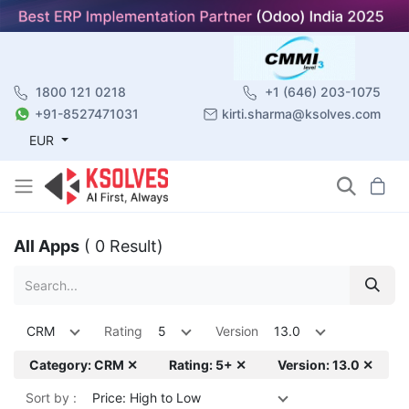
1800 121 0218
+1 (646) 203-1075
+91-8527471031
kirti.sharma@ksolves.com
EUR
All Apps
( 0 Result)
CRM
Rating
5
Version
13.0
Category: CRM ✕
Rating: 5+ ✕
Version: 13.0 ✕
Sort by :
Price: High to Low