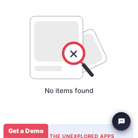
No items found
Get a Demo
EXPLORE THE UNEXPLORED APPS