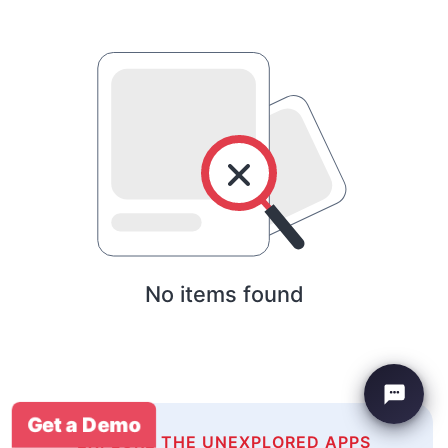
No items found
Get a Demo
EXPLORE THE UNEXPLORED APPS