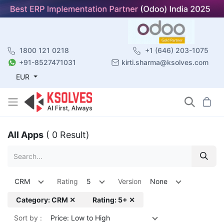
1800 121 0218
+1 (646) 203-1075
+91-8527471031
kirti.sharma@ksolves.com
EUR
All Apps
( 0 Result)
CRM
Rating
5
Version
None
Category: CRM ✕
Rating: 5+ ✕
Sort by :
Price: Low to High