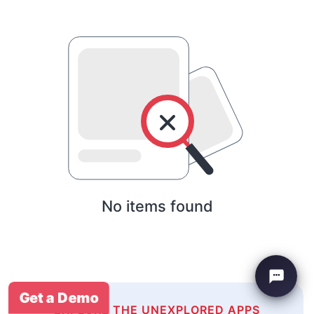
No items found
Get a Demo
EXPLORE THE UNEXPLORED APPS