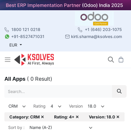
1800 121 0218
+1 (646) 203-1075
+91-8527471031
kirti.sharma@ksolves.com
EUR
All Apps
( 0 Result)
CRM
Rating
4
Version
18.0
Category: CRM ✕
Rating: 4+ ✕
Version: 18.0 ✕
Sort by :
Name (A-Z)