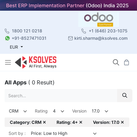
1800 121 0218
+1 (646) 203-1075
+91-8527471031
kirti.sharma@ksolves.com
EUR
All Apps
( 0 Result)
CRM
Rating
4
Version
17.0
Category: CRM ✕
Rating: 4+ ✕
Version: 17.0 ✕
Sort by :
Price: Low to High