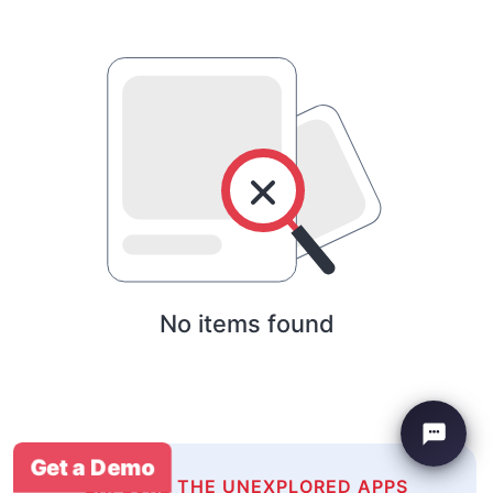
No items found
Get a Demo
EXPLORE THE UNEXPLORED APPS