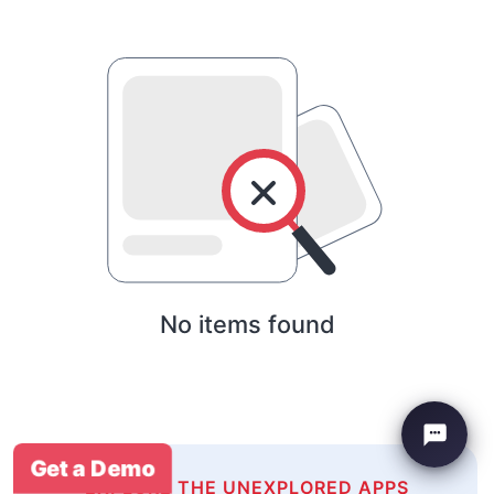
No items found
Get a Demo
EXPLORE THE UNEXPLORED APPS