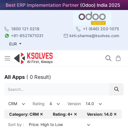
1800 121 0218
+1 (646) 203-1075
+91-8527471031
kirti.sharma@ksolves.com
EUR
All Apps
( 0 Result)
CRM
Rating
4
Version
14.0
Category: CRM ✕
Rating: 4+ ✕
Version: 14.0 ✕
Sort by :
Price: High to Low