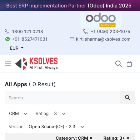
1800 121 0218
+1 (646) 203-1075
+91-8527471031
kirti.sharma@ksolves.com
EUR
All Apps
( 0 Result)
CRM
Rating
3
Version
Open Source(CE) - 2.3
Category: CRM ✕
Rating: 3+ ✕