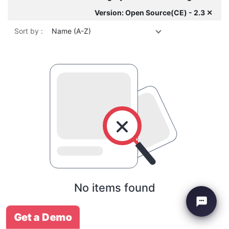
Version: Open Source(CE) - 2.3 ✕
Sort by :
Name (A-Z)
No items found
Get a Demo