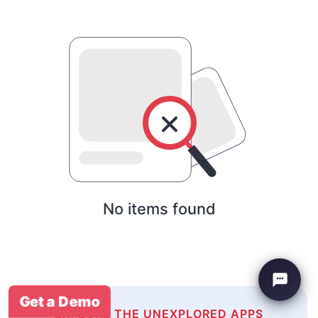
No items found
Get a Demo
EXPLORE THE UNEXPLORED APPS