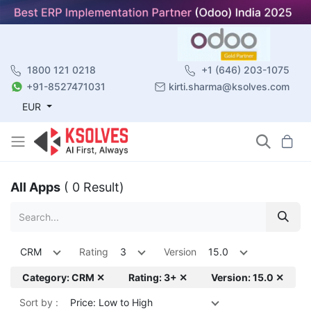
1800 121 0218
+1 (646) 203-1075
+91-8527471031
kirti.sharma@ksolves.com
EUR
All Apps
( 0 Result)
CRM
Rating
3
Version
15.0
Category: CRM ✕
Rating: 3+ ✕
Version: 15.0 ✕
Sort by :
Price: Low to High