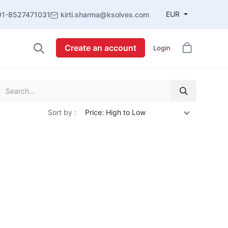
EUR
91-8527471031
kirti.sharma@ksolves.com
Create an account
Login
Sort by :
Price: High to Low