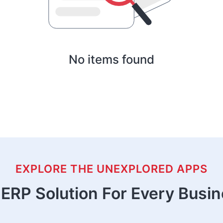
No items found
EXPLORE THE UNEXPLORED APPS
ERP Solution For Every Busi