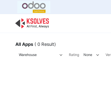
Bulk Offer
Odoo
Odoo T
All Apps
( 0 Result)
Warehouse
Rating
None
Ver