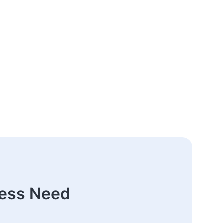
ness Need