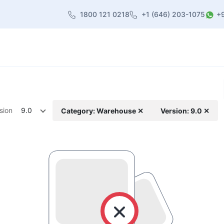
1800 121 0218
+1 (646) 203-1075
+
heme
About Us
Contact us
Blog
sion
9.0
Category: Warehouse ✕
Version: 9.0 ✕