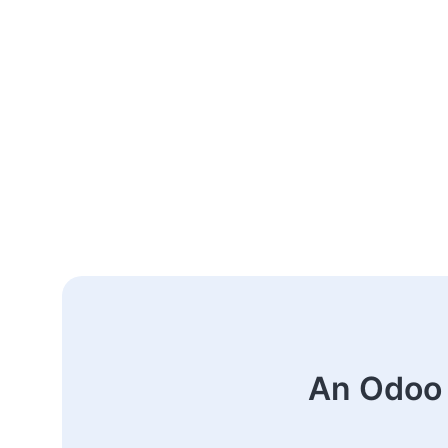
An Odoo 