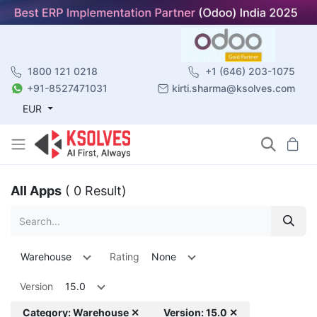
1800 121 0218
+1 (646) 203-1075
+91-8527471031
kirti.sharma@ksolves.com
EUR
All Apps
( 0 Result)
Warehouse
Rating
None
Version
15.0
Category: Warehouse ✕
Version: 15.0 ✕