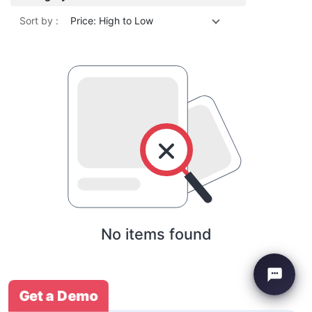
Sort by :
Price: High to Low
No items found
Get a Demo