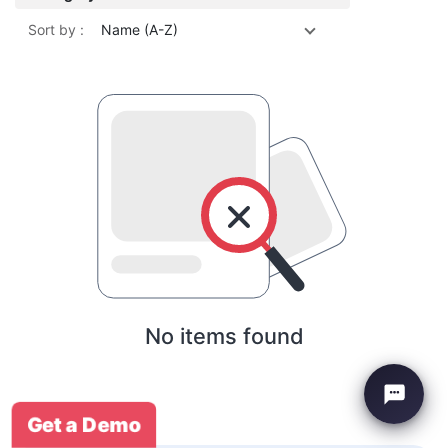
Sort by :
Name (A-Z)
No items found
Get a Demo