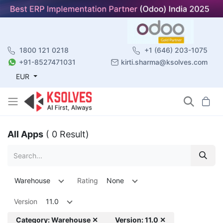
1800 121 0218
+1 (646) 203-1075
+91-8527471031
kirti.sharma@ksolves.com
EUR
All Apps
( 0 Result)
Warehouse
Rating
None
Version
11.0
Category: Warehouse ✕
Version: 11.0 ✕