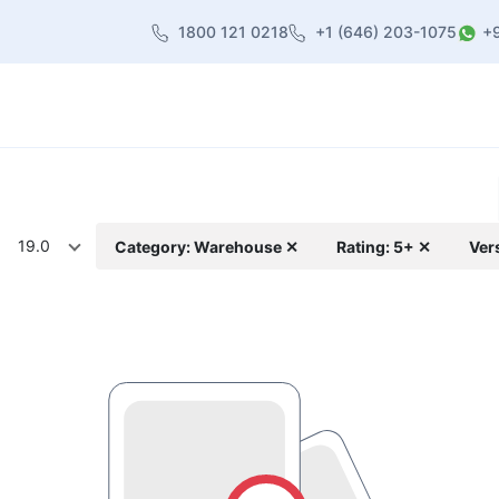
1800 121 0218
+1 (646) 203-1075
+
heme
About Us
Contact us
Blog
19.0
Category: Warehouse ✕
Rating: 5+ ✕
Ver