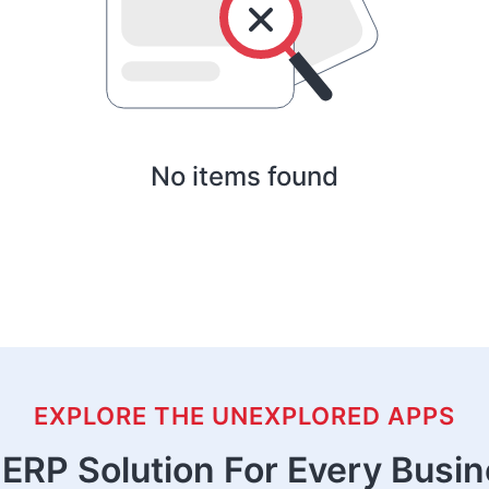
No items found
EXPLORE THE UNEXPLORED APPS
ERP Solution For Every Busi