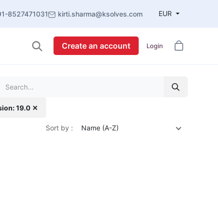
EUR
91-8527471031
kirti.sharma@ksolves.com
Create an account
Login
sion: 19.0 ✕
Sort by :
Name (A-Z)