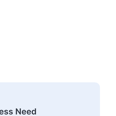
ness Need