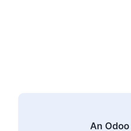
An Odoo 