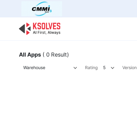
Bulk Offer
Odoo
Odoo T
All Apps
( 0 Result)
Warehouse
Rating
5
Version