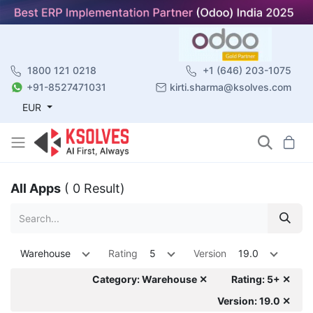
1800 121 0218
+1 (646) 203-1075
+91-8527471031
kirti.sharma@ksolves.com
EUR
All Apps
( 0 Result)
Warehouse
Rating
5
Version
19.0
Category: Warehouse ✕
Rating: 5+ ✕
Version: 19.0 ✕