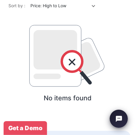
Sort by :
Price: High to Low
No items found
Get a Demo