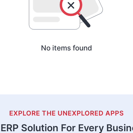
No items found
EXPLORE THE UNEXPLORED APPS
ERP Solution For Every Busi