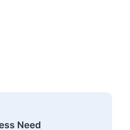
ness Need