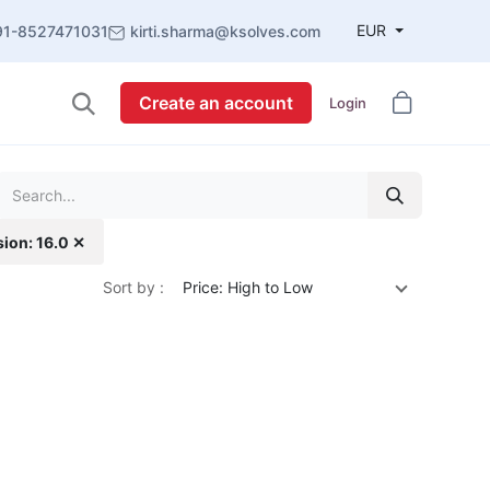
EUR
91-8527471031
kirti.sharma@ksolves.com
Create an account
Login
sion: 16.0 ✕
Sort by :
Price: High to Low