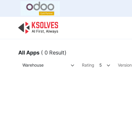
Bulk Offer
Odoo
Odoo T
All Apps
( 0 Result)
Warehouse
Rating
5
Version