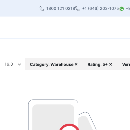
1800 121 0218
+1 (646) 203-1075
+
heme
About Us
Contact us
Blog
16.0
Category: Warehouse ✕
Rating: 5+ ✕
Ver