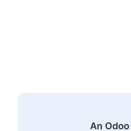
An Odoo 