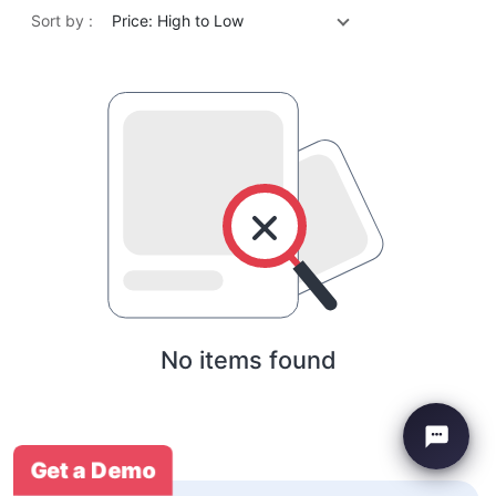
Sort by :
Price: High to Low
No items found
Get a Demo