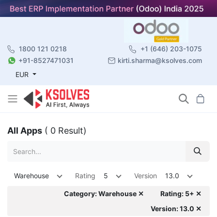
1800 121 0218
+1 (646) 203-1075
+91-8527471031
kirti.sharma@ksolves.com
EUR
All Apps
( 0 Result)
Warehouse
Rating
5
Version
13.0
Category: Warehouse ✕
Rating: 5+ ✕
Version: 13.0 ✕