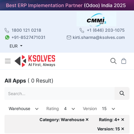
1800 121 0218
+1 (646) 203-1075
+91-8527471031
kirti.sharma@ksolves.com
EUR
All Apps
( 0 Result)
Warehouse
Rating
4
Version
15
Category: Warehouse ✕
Rating: 4+ ✕
Version: 15 ✕