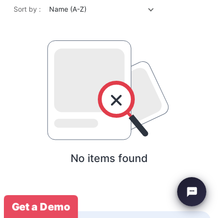
Sort by :
Name (A-Z)
No items found
Get a Demo