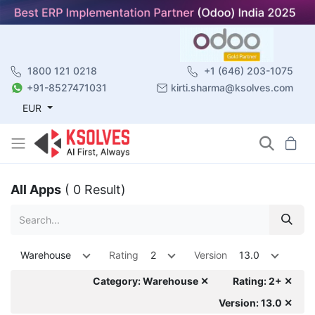
1800 121 0218
+1 (646) 203-1075
+91-8527471031
kirti.sharma@ksolves.com
EUR
All Apps
( 0 Result)
Warehouse
Rating
2
Version
13.0
Category: Warehouse ✕
Rating: 2+ ✕
Version: 13.0 ✕