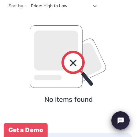
Sort by :
Price: High to Low
No items found
Get a Demo