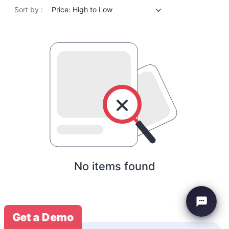
Sort by :
Price: High to Low
No items found
Get a Demo