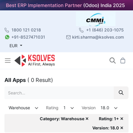
1800 121 0218
+1 (646) 203-1075
+91-8527471031
kirti.sharma@ksolves.com
EUR
All Apps
( 0 Result)
Warehouse
Rating
1
Version
18.0
Category: Warehouse ✕
Rating: 1+ ✕
Version: 18.0 ✕